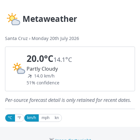
Metaweather
Santa Cruz
›
Monday 20th July 2026
20.0°C
14.1°C
Partly Cloudy
14.0 km/h
51% confidence
Per-source forecast detail is only retained for recent dates.
°C
°F
km/h
mph
kn