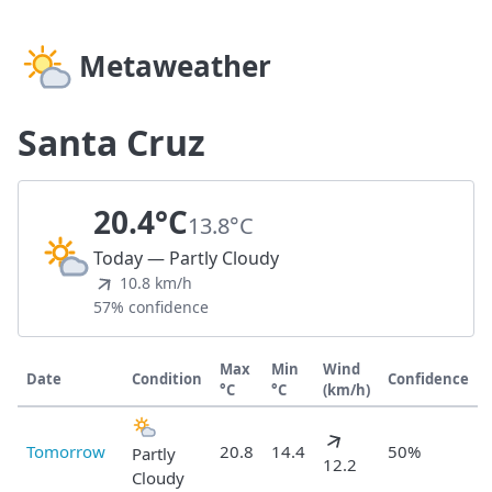
Metaweather
Santa Cruz
20.4°C
13.8°C
Today — Partly Cloudy
10.8 km/h
57% confidence
Max
Min
Wind
Date
Condition
Confidence
°C
°C
(km/h)
Tomorrow
20.8
14.4
50%
Partly
12.2
Cloudy