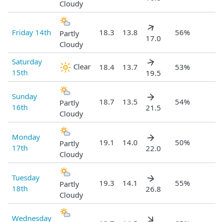
Cloudy
Friday 14th
18.3
13.8
56%
Partly
17.0
Cloudy
Saturday
Clear
18.4
13.7
53%
15th
19.5
Sunday
18.7
13.5
54%
Partly
16th
21.5
Cloudy
Monday
19.1
14.0
50%
Partly
17th
22.0
Cloudy
Tuesday
19.3
14.1
55%
Partly
18th
26.8
Cloudy
Wednesday