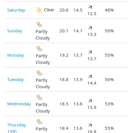
Clear
Saturday
20.6
14.5
48%
12.5
Sunday
20.1
14.1
50%
Partly
13.3
Cloudy
Monday
19.2
13.7
55%
Partly
13.7
Cloudy
Tuesday
18.8
13.9
56%
Partly
14.4
Cloudy
Wednesday
18.5
13.8
53%
Partly
15.9
Cloudy
Thursday
18.4
13.6
55%
Partly
13th
16.8