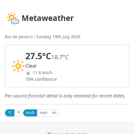
Metaweather
Rio de Janeiro
›
Sunday 19th July 2026
27.5°C
18.7°C
Clear
11.8 km/h
78% confidence
Per-source forecast detail is only retained for recent dates.
°C
°F
km/h
mph
kn