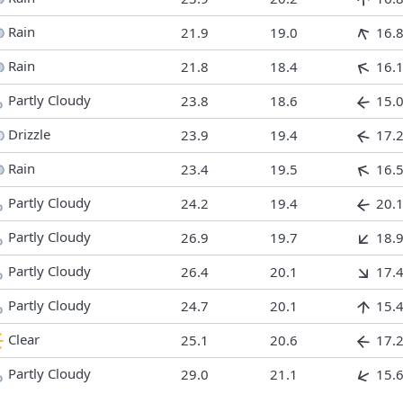
Rain
21.9
19.0
16.
Rain
21.8
18.4
16.
Partly Cloudy
23.8
18.6
15.
Drizzle
23.9
19.4
17.
Rain
23.4
19.5
16.
Partly Cloudy
24.2
19.4
20.
Partly Cloudy
26.9
19.7
18.
Partly Cloudy
26.4
20.1
17.
Partly Cloudy
24.7
20.1
15.
Clear
25.1
20.6
17.
Partly Cloudy
29.0
21.1
15.