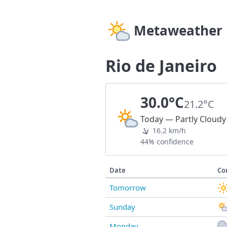
Metaweather
Rio de Janeiro
30.0°C
21.2°C
Today — Partly Cloudy
16.2 km/h
44% confidence
Date
Co
Tomorrow
Sunday
Monday