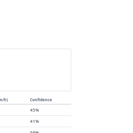
m/h)
Confidence
7
45%
6
41%
8
59%