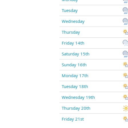
Tuesday
Wednesday
Thursday
Friday 14th
Saturday 15th
Sunday 16th
Monday 17th
Tuesday 18th
Wednesday 19th
Thursday 20th
Friday 21st