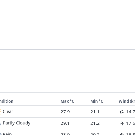
ndition
Max °C
Min °C
Wind (k
Clear
27.9
21.1
14.
Partly Cloudy
29.1
21.2
17.
Rain
23.9
20.2
16.