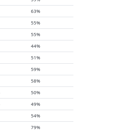
8
63%
1
55%
0
55%
2
44%
5
51%
1
59%
9
58%
4
50%
4
49%
2
54%
6
79%