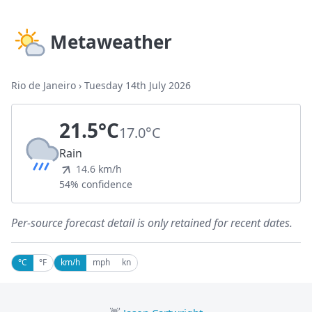
Metaweather
Rio de Janeiro
›
Tuesday 14th July 2026
21.5°C
17.0°C
Rain
14.6 km/h
54% confidence
Per-source forecast detail is only retained for recent dates.
°C
°F
km/h
mph
kn