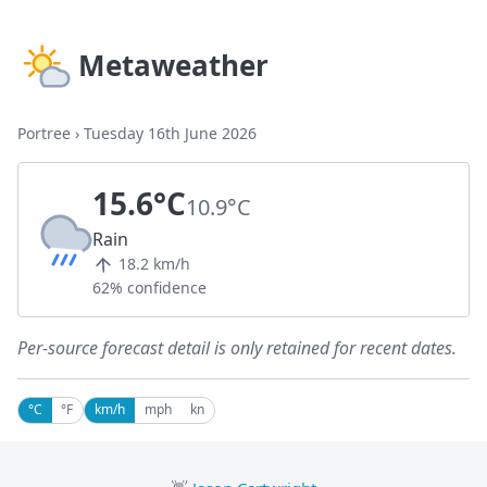
Metaweather
Portree
›
Tuesday 16th June 2026
15.6°C
10.9°C
Rain
18.2 km/h
62% confidence
Per-source forecast detail is only retained for recent dates.
°C
°F
km/h
mph
kn