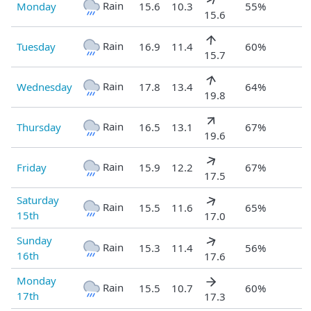
Rain
Monday
15.6
10.3
55%
15.6
Rain
Tuesday
16.9
11.4
60%
15.7
Rain
Wednesday
17.8
13.4
64%
19.8
Rain
Thursday
16.5
13.1
67%
19.6
Rain
Friday
15.9
12.2
67%
17.5
Saturday
Rain
15.5
11.6
65%
15th
17.0
Sunday
Rain
15.3
11.4
56%
16th
17.6
Monday
Rain
15.5
10.7
60%
17th
17.3