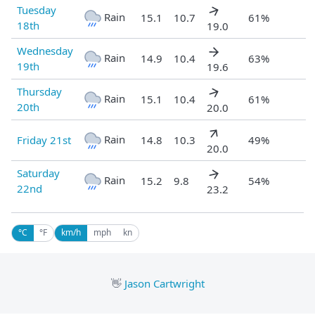
Tuesday
Rain
15.1
10.7
61%
18th
19.0
Wednesday
Rain
14.9
10.4
63%
19th
19.6
Thursday
Rain
15.1
10.4
61%
20th
20.0
Rain
Friday 21st
14.8
10.3
49%
20.0
Saturday
Rain
15.2
9.8
54%
22nd
23.2
°C
°F
km/h
mph
kn
👋
Jason Cartwright