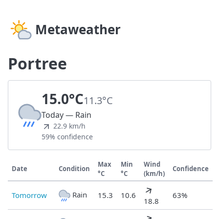
Metaweather
Portree
15.0°C
11.3°C
Today — Rain
22.9 km/h
59% confidence
Max
Min
Wind
Date
Condition
Confidence
°C
°C
(km/h)
Rain
Tomorrow
15.3
10.6
63%
18.8