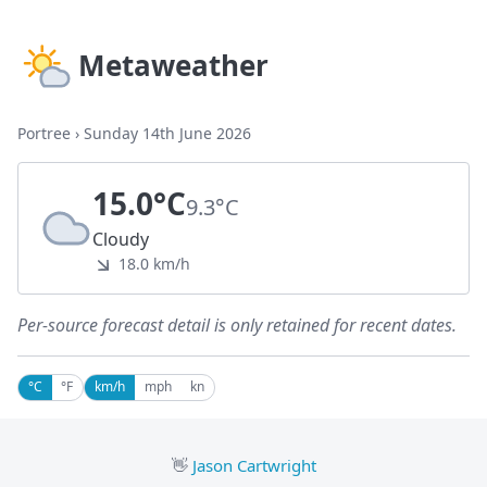
Metaweather
Portree
›
Sunday 14th June 2026
15.0°C
9.3°C
Cloudy
18.0 km/h
Per-source forecast detail is only retained for recent dates.
°C
°F
km/h
mph
kn
👋
Jason Cartwright