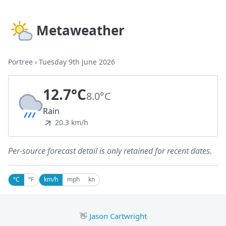
Metaweather
Portree
›
Tuesday 9th June 2026
12.7°C
8.0°C
Rain
20.3 km/h
Per-source forecast detail is only retained for recent dates.
°C
°F
km/h
mph
kn
👋
Jason Cartwright