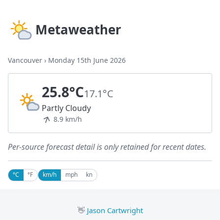
Metaweather
Vancouver
›
Monday 15th June 2026
25.8°C
17.1°C
Partly Cloudy
8.9 km/h
Per-source forecast detail is only retained for recent dates.
°C
°F
km/h
mph
kn
👋
Jason Cartwright