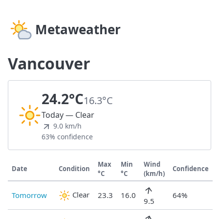
Metaweather
Vancouver
24.2°C
16.3°C
Today — Clear
9.0 km/h
63% confidence
Max
Min
Wind
Date
Condition
Confidence
°C
°C
(km/h)
Clear
Tomorrow
23.3
16.0
64%
9.5