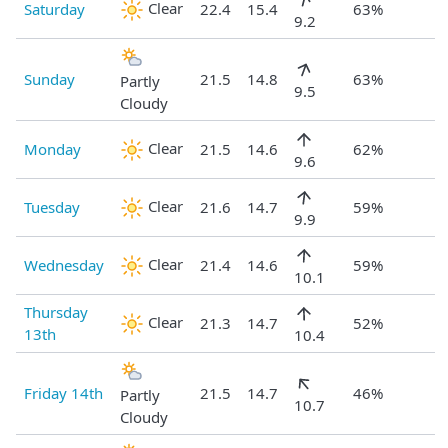
Clear
Saturday
22.4
15.4
63%
9.2
Sunday
21.5
14.8
63%
Partly
9.5
Cloudy
Clear
Monday
21.5
14.6
62%
9.6
Clear
Tuesday
21.6
14.7
59%
9.9
Clear
Wednesday
21.4
14.6
59%
10.1
Thursday
Clear
21.3
14.7
52%
13th
10.4
Friday 14th
21.5
14.7
46%
Partly
10.7
Cloudy