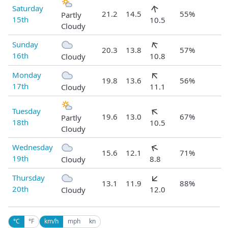
Saturday
21.2
14.5
55%
Partly
15th
10.5
Cloudy
Sunday
20.3
13.8
57%
16th
10.8
Cloudy
Monday
19.8
13.6
56%
17th
11.1
Cloudy
Tuesday
19.6
13.0
67%
Partly
18th
10.5
Cloudy
Wednesday
15.6
12.1
71%
19th
8.8
Cloudy
Thursday
13.1
11.9
88%
20th
12.0
Cloudy
°C
°F
km/h
mph
kn