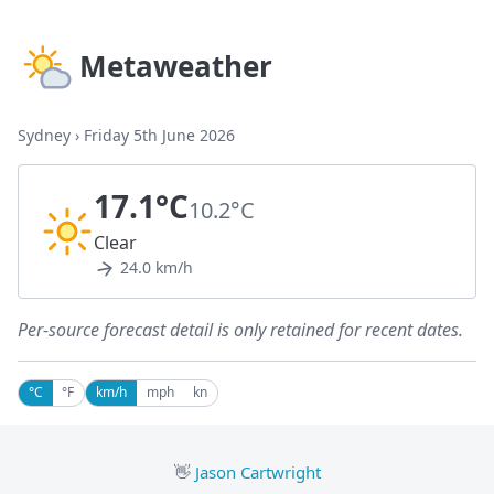
Metaweather
Sydney
›
Friday 5th June 2026
17.1°C
10.2°C
Clear
24.0 km/h
Per-source forecast detail is only retained for recent dates.
°C
°F
km/h
mph
kn
👋
Jason Cartwright