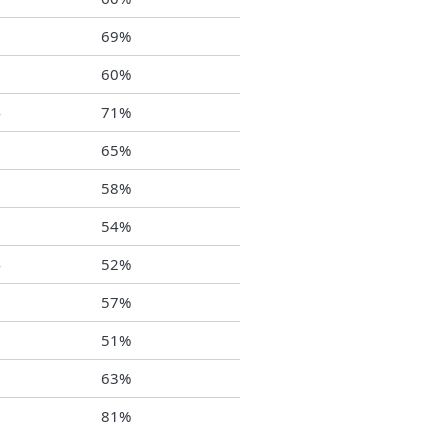
0
69%
0
60%
4
71%
5
65%
3
58%
3
54%
4
52%
2
57%
9
51%
9
63%
1
81%