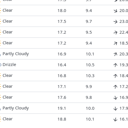
Clear
18.0
9.4
20.
Clear
17.5
9.7
23.
Clear
17.2
9.5
22.
Clear
17.2
9.4
18.
Partly Cloudy
16.9
10.1
20.
Drizzle
16.4
10.5
19.
Clear
16.8
10.3
18.
Clear
17.1
9.9
17.
Clear
17.6
9.8
16.
Partly Cloudy
19.1
10.0
17.
Clear
18.8
10.1
16.