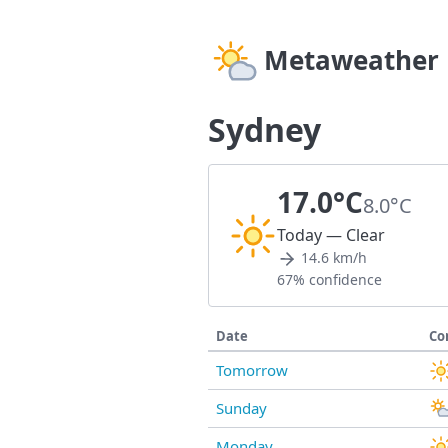
Metaweather
Sydney
17.0°C
8.0°C
Today — Clear
14.6 km/h
67% confidence
Date
Co
Tomorrow
Sunday
Monday