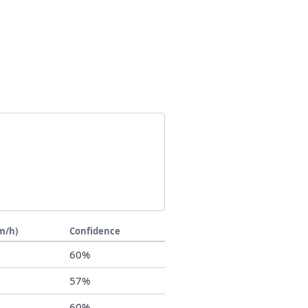
m/h)
Confidence
0
60%
7
57%
0
60%