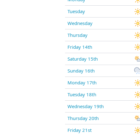
Tuesday
Wednesday
Thursday
Friday 14th
Saturday 15th
Sunday 16th
Monday 17th
Tuesday 18th
Wednesday 19th
Thursday 20th
Friday 21st