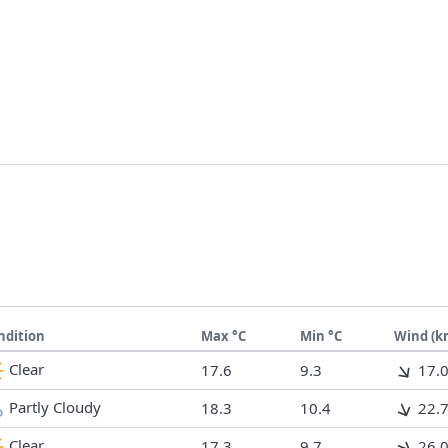
ndition
Max °C
Min °C
Wind (k
Clear
17.6
9.3
17.
Partly Cloudy
18.3
10.4
22.
Clear
17.3
9.7
26.