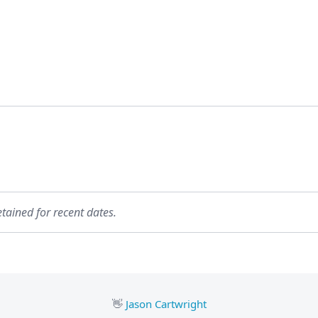
etained for recent dates.
👋
Jason Cartwright