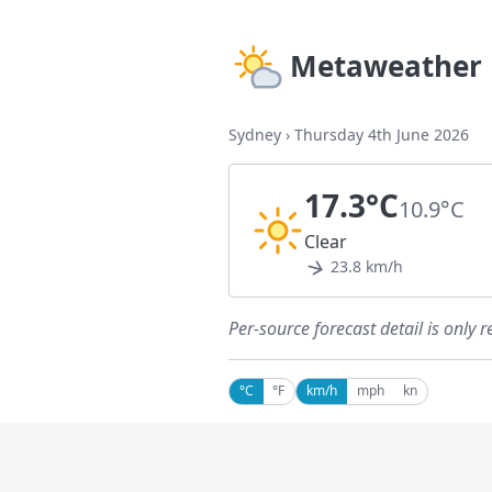
Metaweather
Sydney
›
Thursday 4th June 2026
17.3°C
10.9°C
Clear
23.8 km/h
Per-source forecast detail is only r
°C
°F
km/h
mph
kn