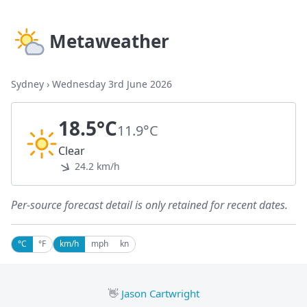
Metaweather
Sydney
›
Wednesday 3rd June 2026
18.5°C
11.9°C
Clear
24.2 km/h
Per-source forecast detail is only retained for recent dates.
°C
°F
km/h
mph
kn
👋
Jason Cartwright