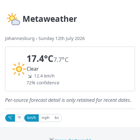
Metaweather
Johannesburg
›
Sunday 12th July 2026
17.4°C
7.7°C
Clear
12.4 km/h
72% confidence
Per-source forecast detail is only retained for recent dates.
°C
°F
km/h
mph
kn