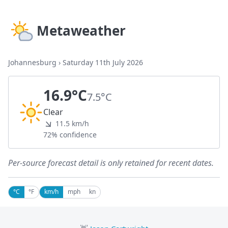
Metaweather
Johannesburg
›
Saturday 11th July 2026
16.9°C
7.5°C
Clear
11.5 km/h
72% confidence
Per-source forecast detail is only retained for recent dates.
°C
°F
km/h
mph
kn