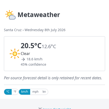
Metaweather
Santa Cruz
›
Wednesday 8th July 2026
20.5°C
12.6°C
Clear
18.6 km/h
45% confidence
Per-source forecast detail is only retained for recent dates.
°C
°F
km/h
mph
kn