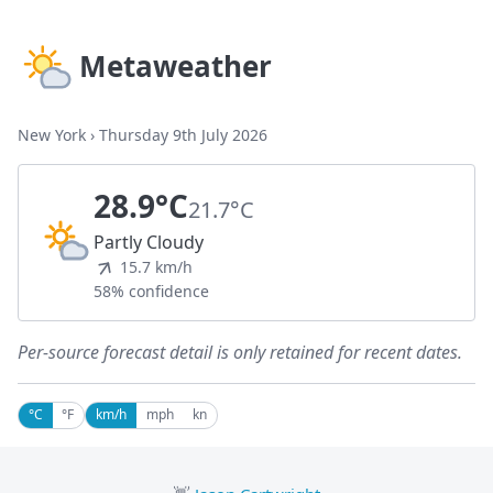
Metaweather
New York
›
Thursday 9th July 2026
28.9°C
21.7°C
Partly Cloudy
15.7 km/h
58% confidence
Per-source forecast detail is only retained for recent dates.
°C
°F
km/h
mph
kn