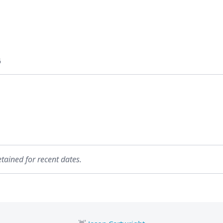
6
etained for recent dates.