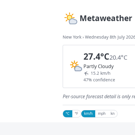
Metaweather
New York
›
Wednesday 8th July 202
27.4°C
20.4°C
Partly Cloudy
15.2 km/h
47% confidence
Per-source forecast detail is only r
°C
°F
km/h
mph
kn