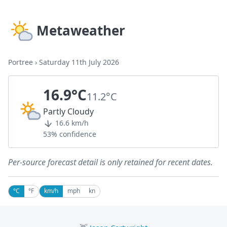
Metaweather
Portree
›
Saturday 11th July 2026
16.9°C
11.2°C
Partly Cloudy
16.6 km/h
53% confidence
Per-source forecast detail is only retained for recent dates.
°C
°F
km/h
mph
kn