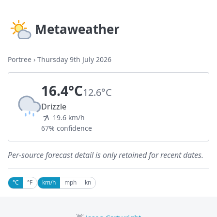
Metaweather
Portree
›
Thursday 9th July 2026
16.4°C
12.6°C
Drizzle
19.6 km/h
67% confidence
Per-source forecast detail is only retained for recent dates.
°C
°F
km/h
mph
kn