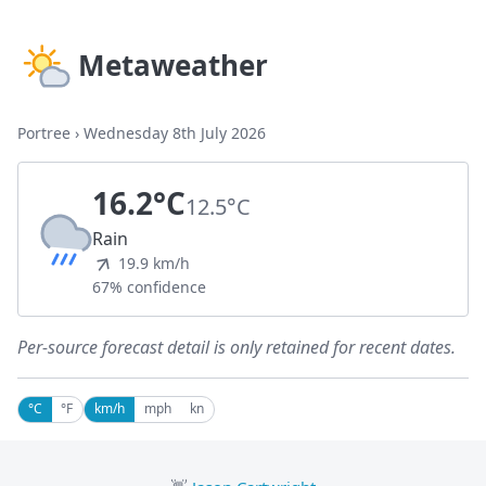
Metaweather
Portree
›
Wednesday 8th July 2026
16.2°C
12.5°C
Rain
19.9 km/h
67% confidence
Per-source forecast detail is only retained for recent dates.
°C
°F
km/h
mph
kn