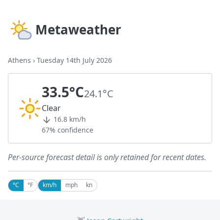
Metaweather
Athens
›
Tuesday 14th July 2026
33.5°C
24.1°C
Clear
16.8 km/h
67% confidence
Per-source forecast detail is only retained for recent dates.
°C
°F
km/h
mph
kn