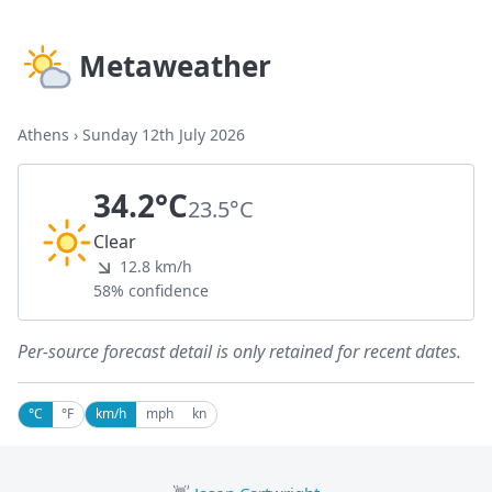
Metaweather
Athens
›
Sunday 12th July 2026
34.2°C
23.5°C
Clear
12.8 km/h
58% confidence
Per-source forecast detail is only retained for recent dates.
°C
°F
km/h
mph
kn