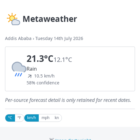
Metaweather
Addis Ababa
›
Tuesday 14th July 2026
21.3°C
12.1°C
Rain
10.5 km/h
58% confidence
Per-source forecast detail is only retained for recent dates.
°C
°F
km/h
mph
kn