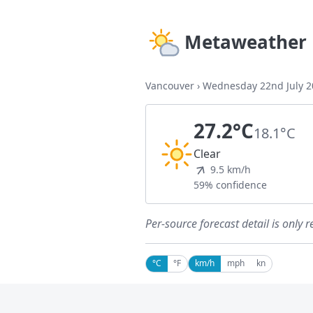
Metaweather
Vancouver
›
Wednesday 22nd July 2
27.2°C
18.1°C
Clear
9.5 km/h
59% confidence
Per-source forecast detail is only r
°C
°F
km/h
mph
kn