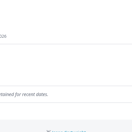
026
etained for recent dates.