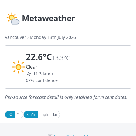
Metaweather
Vancouver
›
Monday 13th July 2026
22.6°C
13.3°C
Clear
11.3 km/h
67% confidence
Per-source forecast detail is only retained for recent dates.
°C
°F
km/h
mph
kn