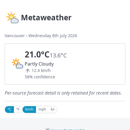
Metaweather
Vancouver
›
Wednesday 8th July 2026
21.0°C
13.6°C
Partly Cloudy
12.4 km/h
58% confidence
Per-source forecast detail is only retained for recent dates.
°C
°F
km/h
mph
kn