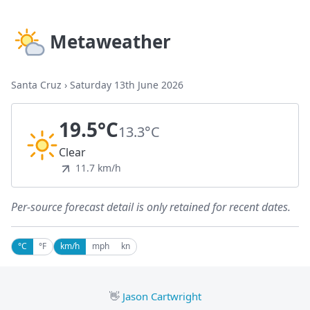
Metaweather
Santa Cruz
›
Saturday 13th June 2026
19.5°C
13.3°C
Clear
11.7 km/h
Per-source forecast detail is only retained for recent dates.
°C
°F
km/h
mph
kn
👋
Jason Cartwright