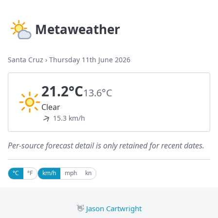
Metaweather
Santa Cruz
›
Thursday 11th June 2026
21.2°C
13.6°C
Clear
15.3 km/h
Per-source forecast detail is only retained for recent dates.
°C
°F
km/h
mph
kn
👋
Jason Cartwright