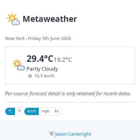
Metaweather
New York
›
Friday 5th June 2026
29.4°C
19.2°C
Partly Cloudy
16.3 km/h
Per-source forecast detail is only retained for recent dates.
°C
°F
km/h
mph
kn
👋
Jason Cartwright