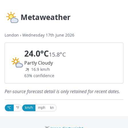
Metaweather
London
›
Wednesday 17th June 2026
24.0°C
15.8°C
Partly Cloudy
16.9 km/h
63% confidence
Per-source forecast detail is only retained for recent dates.
°C
°F
km/h
mph
kn