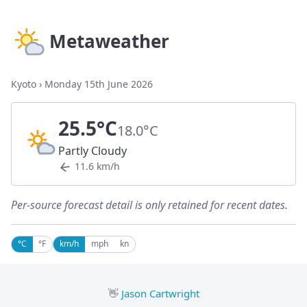
Metaweather
Kyoto
›
Monday 15th June 2026
25.5°C
18.0°C
Partly Cloudy
11.6 km/h
Per-source forecast detail is only retained for recent dates.
°C
°F
km/h
mph
kn
👋
Jason Cartwright