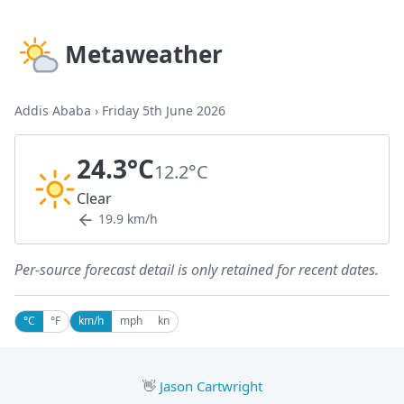
Metaweather
Addis Ababa
›
Friday 5th June 2026
24.3°C
12.2°C
Clear
19.9 km/h
Per-source forecast detail is only retained for recent dates.
°C
°F
km/h
mph
kn
👋
Jason Cartwright