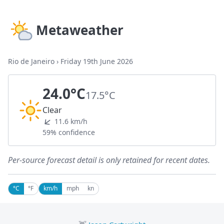
Metaweather
Rio de Janeiro
›
Friday 19th June 2026
24.0°C
17.5°C
Clear
11.6 km/h
59% confidence
Per-source forecast detail is only retained for recent dates.
°C
°F
km/h
mph
kn