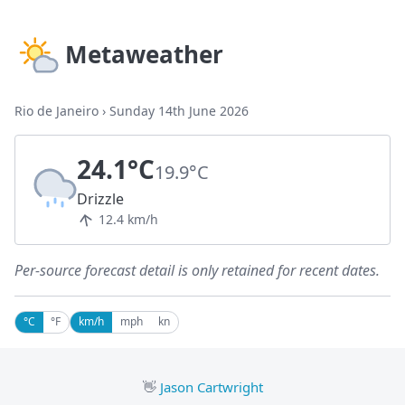
Metaweather
Rio de Janeiro
›
Sunday 14th June 2026
24.1°C
19.9°C
Drizzle
12.4 km/h
Per-source forecast detail is only retained for recent dates.
°C
°F
km/h
mph
kn
👋
Jason Cartwright