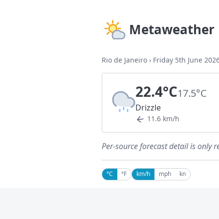
Metaweather
Rio de Janeiro
›
Friday 5th June 202
22.4°C
17.5°C
Drizzle
11.6 km/h
Per-source forecast detail is only r
°C
°F
km/h
mph
kn