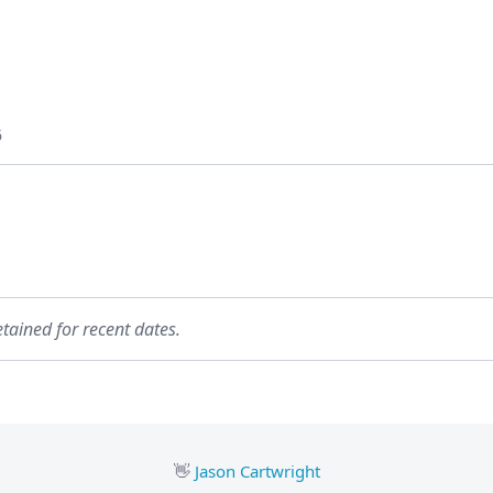
6
etained for recent dates.
👋
Jason Cartwright